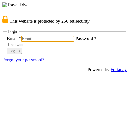
This website is protected by 256-bit security
Login
Email
*
Password
*
Forgot your password?
Powered by
Fortapay